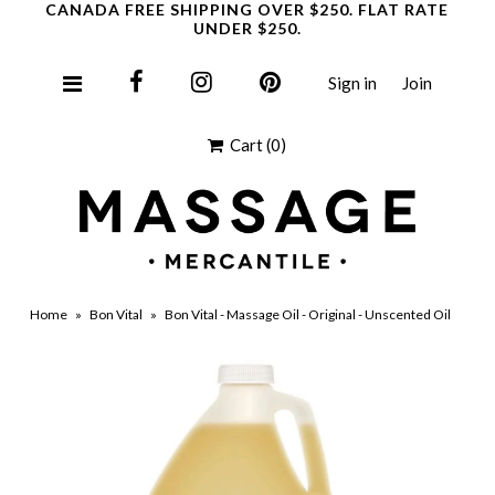
CANADA FREE SHIPPING OVER $250. FLAT RATE
UNDER $250.
Sign in
Join
Clearance
Cart
(0)
Home
»
Bon Vital
»
Bon Vital - Massage Oil - Original - Unscented Oil