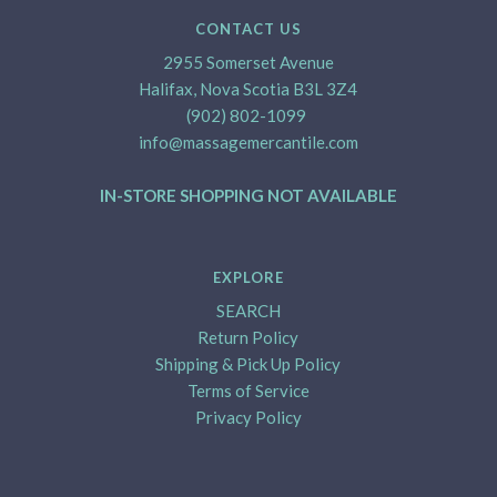
CONTACT US
2955 Somerset Avenue
Halifax, Nova Scotia B3L 3Z4
(902) 802-1099
info@massagemercantile.com
IN-STORE SHOPPING NOT AVAILABLE
EXPLORE
SEARCH
Return Policy
Shipping & Pick Up Policy
Terms of Service
Privacy Policy