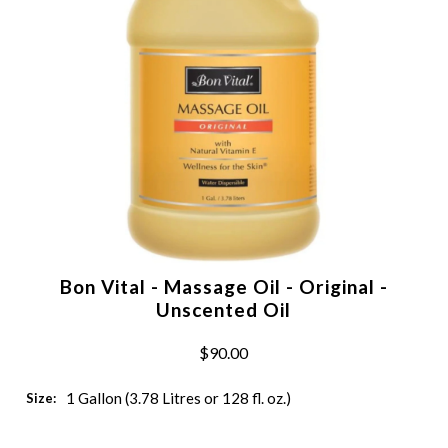
Bon Vital - Massage Oil - Original -
Unscented Oil
$90.00
1 Gallon (3.78 Litres or 128 fl. oz.)
Size: