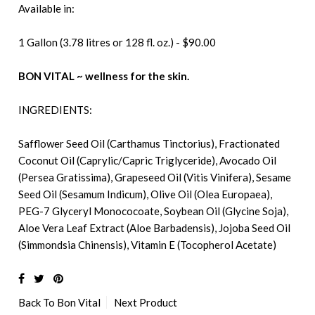
Available in:
1 Gallon (3.78 litres or 128 fl. oz.) - $90.00
BON VITAL ~ wellness for the skin.
INGREDIENTS:
Safflower Seed Oil (Carthamus Tinctorius), Fractionated
Coconut Oil (Caprylic/Capric Triglyceride), Avocado Oil
(Persea Gratissima), Grapeseed Oil (Vitis Vinifera), Sesame
Seed Oil (Sesamum Indicum), Olive Oil (Olea Europaea),
PEG-7 Glyceryl Monococoate, Soybean Oil (Glycine Soja),
Aloe Vera Leaf Extract (Aloe Barbadensis), Jojoba Seed Oil
(Simmondsia Chinensis), Vitamin E (Tocopherol Acetate)
Back To
Bon Vital
Next Product