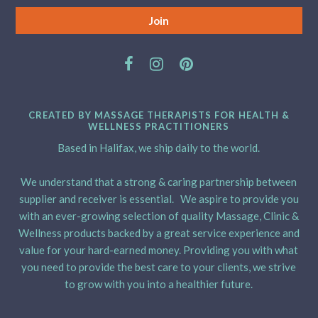
CREATED BY MASSAGE THERAPISTS FOR HEALTH &
WELLNESS PRACTITIONERS
Based in Halifax, we ship daily to the world.
We understand that a strong & caring partnership between
supplier and receiver is essential. We aspire to provide you
with an ever-growing selection of quality Massage, Clinic &
Wellness products backed by a great service experience and
value for your hard-earned money. Providing you with what
you need to provide the best care to your clients, we strive
to grow with you into a healthier future.