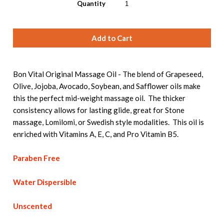
Quantity
Bon Vital Original Massage Oil - The blend of Grapeseed,
Olive, Jojoba, Avocado, Soybean, and Safflower oils make
this the perfect mid-weight massage oil. The thicker
consistency allows for lasting glide, great for Stone
massage, Lomilomi, or Swedish style modalities. This oil is
enriched with Vitamins A, E, C, and Pro Vitamin B5.
Paraben Free
Water Dispersible
Unscented