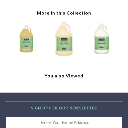
More in this Collection
You also Viewed
SIGN UP FOR OUR NEWSLETTER