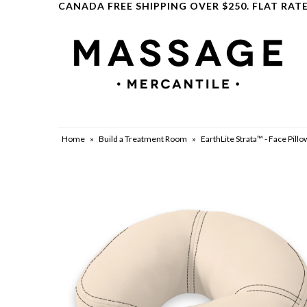
CANADA FREE SHIPPING OVER $250. FLAT RATE
Clearance
Home
»
Build a Treatment Room
»
EarthLite Strata™ - Face Pil