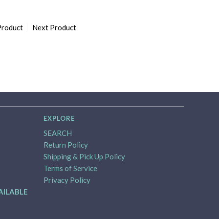
Product
Next Product
EXPLORE
SEARCH
Return Policy
Shipping & Pick Up Policy
Terms of Service
Privacy Policy
AILABLE