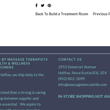
Back To
Build a Treatment Room
Previous 
 BY MASSAGE THERAPISTS
CONTACT US
LTH & WELLNESS
2955 Somerset Avenue
TIONERS
Halifax, Nova Scotia B3L 3Z4
alifax, we ship daily to the
(902) 802-1099
info@massagemercantile.com
tand that a strong & caring
IN-STORE SHOPPING NOT AV
ip between supplier and
is essential. We aspire to