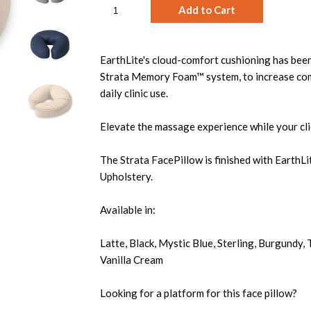
EarthLite's cloud-comfort cushioning has been
Strata Memory Foam™ system, to increase com
daily clinic use.
Elevate the massage experience while your clie
The Strata FacePillow is finished with EarthL
Upholstery.
Available in:
Latte, Black, Mystic Blue, Sterling, Burgundy,
Vanilla Cream
Looking for a platform for this face pillow?