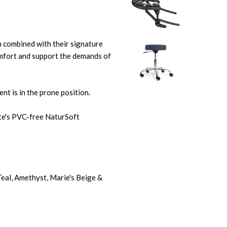
 combined with their signature
fort and support the demands of
nt is in the prone position.
ite's PVC-free NaturSoft
 Teal, Amethyst, Marie's Beige &