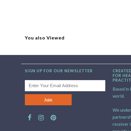
You also Viewed
SIGN UP FOR OUR NEWSLETTER
CREATED
FOR HEA
PRACTI
Based in H
world.
We unders
partnersh
receiver 