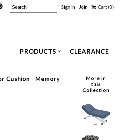
Sign in
Join
Cart
(0)
PRODUCTS
CLEARANCE
 or Cushion - Memory
More in
this
Collection