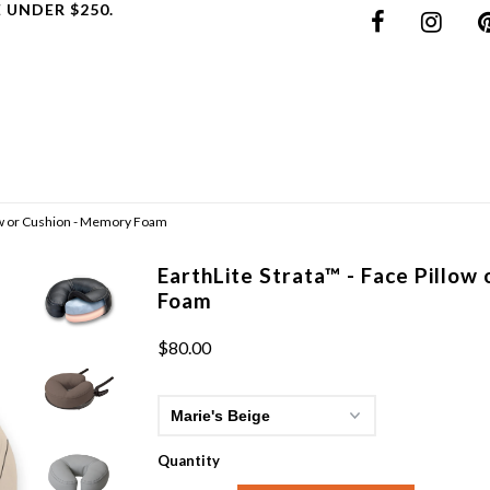
 UNDER $250.
low or Cushion - Memory Foam
EarthLite Strata™ - Face Pillow
Foam
$80.00
Quantity