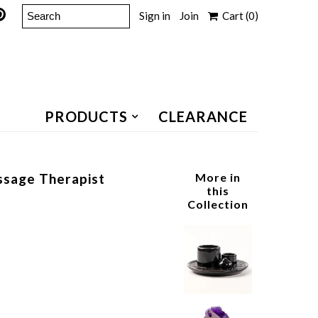
Sign in
Join
Cart
(0)
PRODUCTS
CLEARANCE
assage Therapist
More in
this
Collection