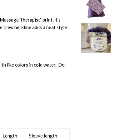
 "Massage Therapist" print, it's
e crew neckline adds a neat style
th like colors in cold water. Do
Length
Sleeve length