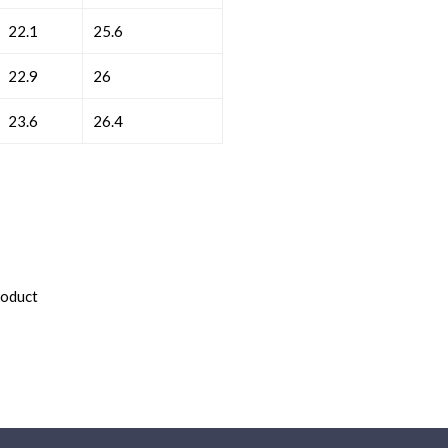
22.1
25.6
22.9
26
23.6
26.4
roduct