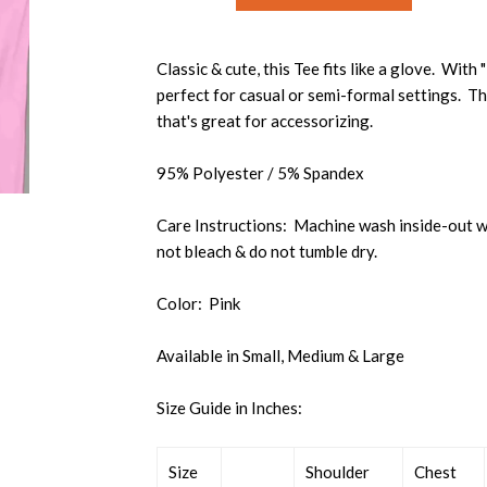
Classic & cute, this Tee fits like a glove. With
perfect for casual or semi-formal settings. Th
that's great for accessorizing.
95% Polyester / 5% Spandex
Care Instructions: Machine wash inside-out wi
not bleach & do not tumble dry.
Color: Pink
Available in Small, Medium & Large
Size Guide in Inches:
Size
Shoulder
Chest