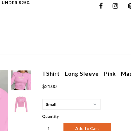
 UNDER $250.
TShirt - Long Sleeve - Pink - M
$21.00
Quantity