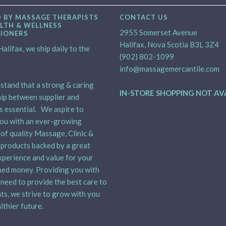
 BY MASSAGE THERAPISTS
CONTACT US
LTH & WELLNESS
2955 Somerset Avenue
TIONERS
Halifax, Nova Scotia B3L 3Z4
alifax, we ship daily to the
(902) 802-1099
info@massagemercantile.com
tand that a strong & caring
IN-STORE SHOPPING NOT AV
ip between supplier and
is essential. We aspire to
ou with an ever-growing
 of quality Massage, Clinic &
products backed by a great
xperience and value for your
ed money. Providing you with
need to provide the best care to
nts, we strive to grow with you
lthier future.