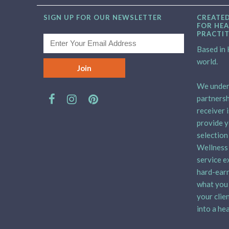
SIGN UP FOR OUR NEWSLETTER
CREATED
FOR HEA
PRACTI
Based in H
world.
We unders
partnersh
receiver 
provide y
selection
Wellness 
service e
hard-earn
what you 
your clie
into a hea