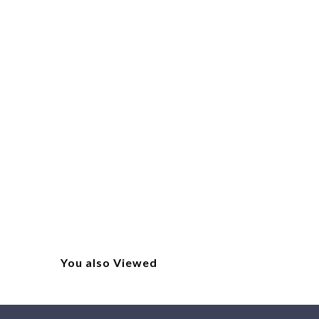
You also Viewed