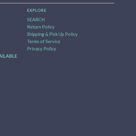
EXPLORE
SEARCH
Return Policy
Shipping & Pick Up Policy
Terms of Service
Privacy Policy
AILABLE