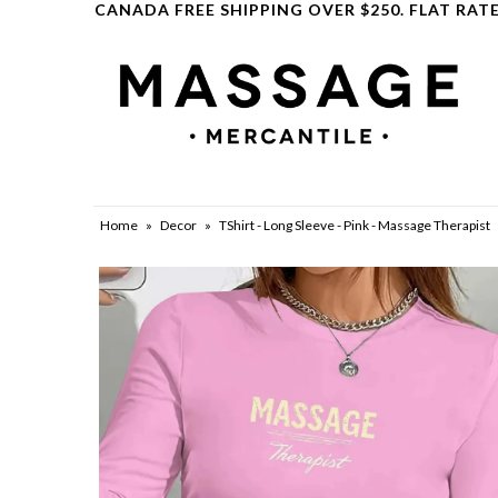
CANADA FREE SHIPPING OVER $250. FLAT RATE
Clearance
Home
»
Decor
»
TShirt - Long Sleeve - Pink - Massage Therapist