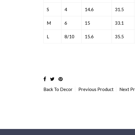
S
4
14.6
31.5
M
6
15
33.1
L
8/10
15.6
35.5
Back To
Decor
Previous Product
Next P