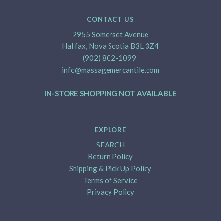
CONTACT US
2955 Somerset Avenue
Halifax, Nova Scotia B3L 3Z4
(902) 802-1099
info@massagemercantile.com
IN-STORE SHOPPING NOT AVAILABLE
EXPLORE
SEARCH
Return Policy
Shipping & Pick Up Policy
Terms of Service
Privacy Policy