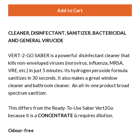
CLEANER, DISINFECTANT, SANITIZER, BACTERICIDAL
AND GENERAL VIRUCIDE
VERT-2-GO SABER is a powerful disinfectant cleaner that
kills non-enveloped viruses (norovirus, influenza, MRSA,
VRE, etc.) in just 5 minutes. Its hydrogen peroxide formula
sanitizes in 30 seconds. It also makes a great window
cleaner and bathroom cleaner. An all-in-one product broad
spectrum sanitizer.
This differs from the Ready-To-Use Saber Vert2Go
because it is a
CONCENTRATE
& requires dilution.
Odour-free