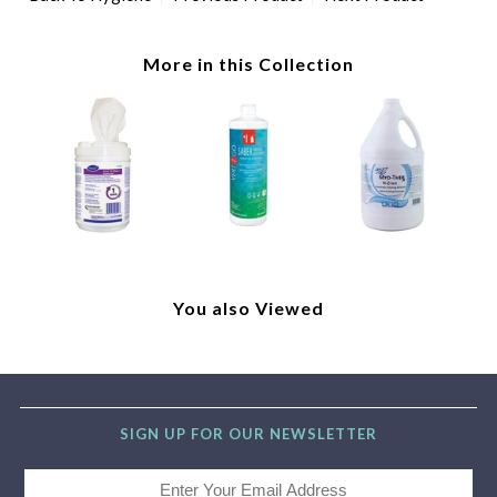
More in this Collection
You also Viewed
SIGN UP FOR OUR NEWSLETTER