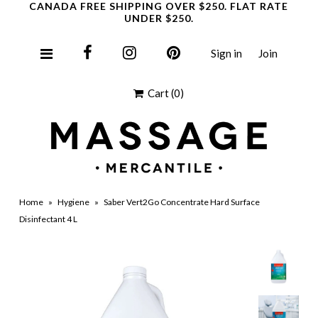
CANADA FREE SHIPPING OVER $250. FLAT RATE
UNDER $250.
Sign in
Join
Clearance
Cart
(0)
Home
»
Hygiene
»
Saber Vert2Go Concentrate Hard Surface
Disinfectant 4 L