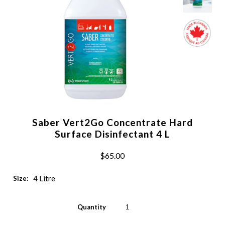
Saber Vert2Go Concentrate Hard
Surface Disinfectant 4 L
$65.00
4 Litre
Size:
Quantity