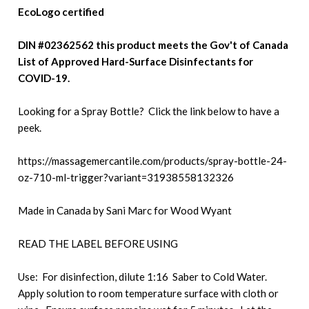
EcoLogo certified
DIN #02362562 this product meets the Gov't of Canada
List of Approved Hard-Surface Disinfectants for
COVID-19.
Looking for a Spray Bottle? Click the link below to have a
peek.
https://massagemercantile.com/products/spray-bottle-24-
oz-710-ml-trigger?variant=31938558132326
Made in Canada by Sani Marc for Wood Wyant
READ THE LABEL BEFORE USING
Use: For disinfection, dilute 1:16 Saber to Cold Water.
Apply solution to room temperature surface with cloth or