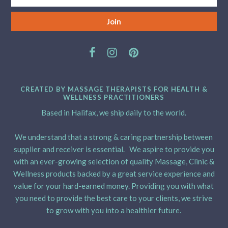
CREATED BY MASSAGE THERAPISTS FOR HEALTH &
WELLNESS PRACTITIONERS
Based in Halifax, we ship daily to the world.
We understand that a strong & caring partnership between
supplier and receiver is essential. We aspire to provide you
with an ever-growing selection of quality Massage, Clinic &
Wellness products backed by a great service experience and
value for your hard-earned money. Providing you with what
you need to provide the best care to your clients, we strive
to grow with you into a healthier future.