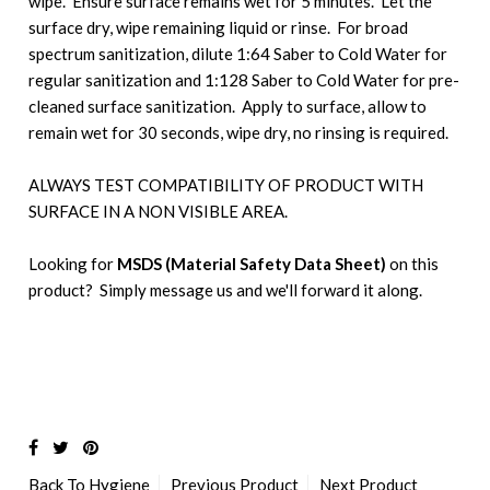
wipe. Ensure surface remains wet for 5 minutes. Let the
surface dry, wipe remaining liquid or rinse. For broad
spectrum sanitization, dilute 1:64 Saber to Cold Water for
regular sanitization and 1:128 Saber to Cold Water for pre-
cleaned surface sanitization. Apply to surface, allow to
remain wet for 30 seconds, wipe dry, no rinsing is required.
ALWAYS TEST COMPATIBILITY OF PRODUCT WITH
SURFACE IN A NON VISIBLE AREA.
Looking for
MSDS (Material Safety Data Sheet)
on this
product? Simply message us and we'll forward it along.
Back To
Hygiene
Previous Product
Next Product