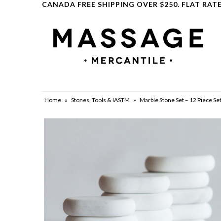
CANADA FREE SHIPPING OVER $250. FLAT RATE
Clearance
Home
»
Stones, Tools & IASTM
»
Marble Stone Set – 12 Piece Set