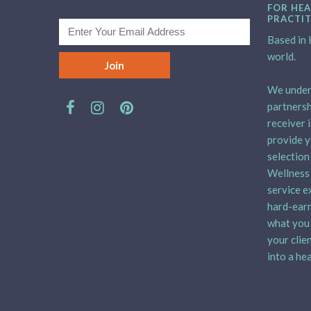
FOR HEA
PRACTI
Based in H
world.
We unders
partnersh
receiver 
provide y
selection
Wellness 
service e
hard-earn
what you 
your clie
into a hea