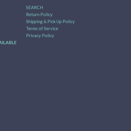
SEARCH
Return Policy
Shipping & Pick Up Policy
Terms of Service
Privacy Policy
AILABLE