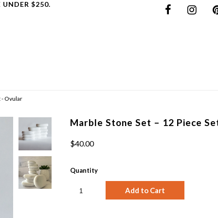
 UNDER $250.
 - Ovular
Marble Stone Set – 12 Piece Se
$40.00
Quantity