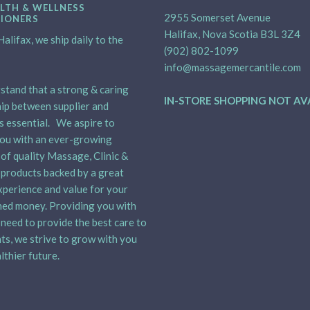
LTH & WELLNESS
2955 Somerset Avenue
TIONERS
Halifax, Nova Scotia B3L 3Z4
alifax, we ship daily to the
(902) 802-1099
info@massagemercantile.com
tand that a strong & caring
IN-STORE SHOPPING NOT AV
ip between supplier and
is essential. We aspire to
ou with an ever-growing
 of quality Massage, Clinic &
products backed by a great
xperience and value for your
ed money. Providing you with
need to provide the best care to
nts, we strive to grow with you
lthier future.