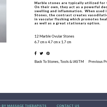
Marble stones are typically utilized for
On their own, they act as a powerful de
swelling and inflammation. When used i
Stones, the contrast creates vasodilati
in vascular flushing which promotes heal
as well as a great stationary option.
12 Marble Ovular Stones
6.7 cm x 4.7 cm x 1.7 cm
Back To
Stones, Tools & IASTM
Previous P
 BY MASSAGE THERAPISTS
CONTACT US