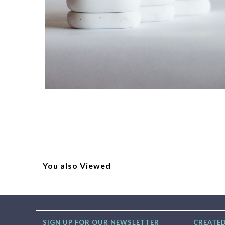
You also Viewed
SIGN UP FOR OUR NEWSLETTER
CREATED