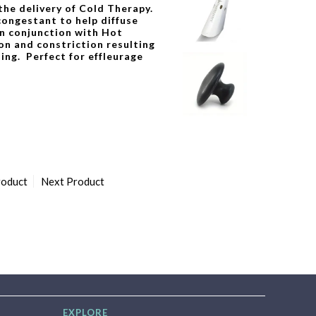
 the delivery of Cold Therapy.
congestant to help diffuse
n conjunction with Hot
on and constriction resulting
ing. Perfect for effleurage
roduct
Next Product
EXPLORE