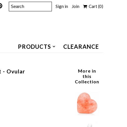
Sign in
Join
Cart
(0)
PRODUCTS
CLEARANCE
t - Ovular
More in
this
Collection