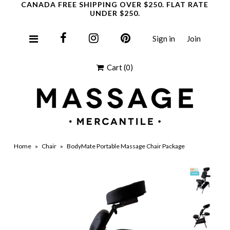
CANADA FREE SHIPPING OVER $250. FLAT RATE
UNDER $250.
Sign in
Join
Clearance
Cart
(0)
Home
»
Chair
»
BodyMate Portable Massage Chair Package