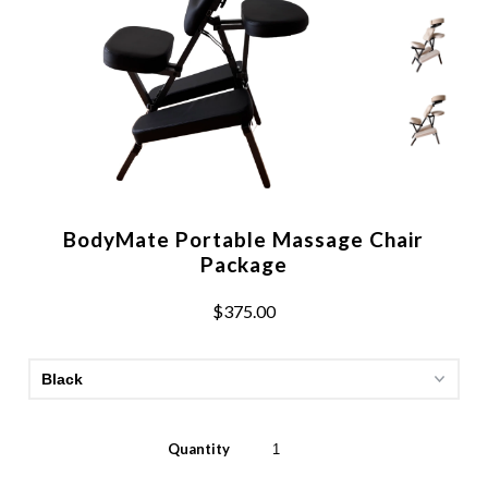
BodyMate Portable Massage Chair
Package
$375.00
Quantity