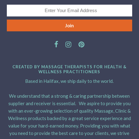
CREATED BY MASSAGE THERAPISTS FOR HEALTH &
WELLNESS PRACTITIONERS
Based in Halifax, we ship daily to the world.
We understand that a strong & caring partnership between
supplier and receiver is essential. We aspire to provide you
with an ever-growing selection of quality Massage, Clinic &
Wellness products backed by a great service experience and
value for your hard-earned money. Providing you with what
you need to provide the best care to your clients, we strive