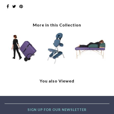
More in this Collection
You also Viewed
SIGN UP FOR OUR NEWSLETTER