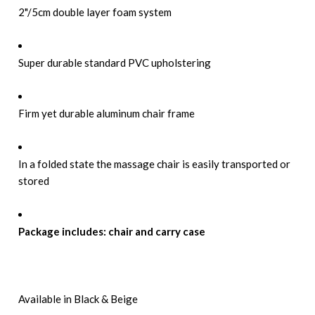
2"/5cm double layer foam system
Super durable standard PVC upholstering
Firm yet durable aluminum chair frame
In a folded state the massage chair is easily transported or
stored
Package includes: chair and carry case
Available in Black & Beige