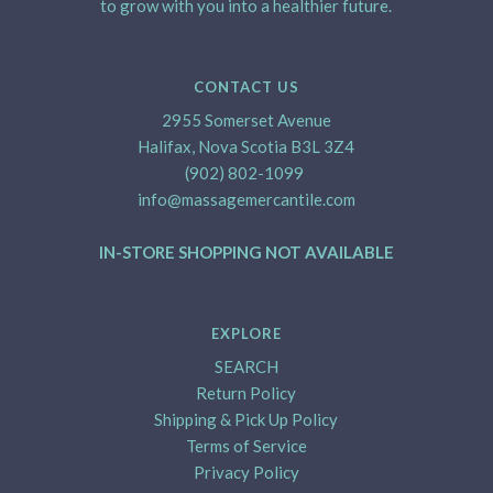
to grow with you into a healthier future.
CONTACT US
2955 Somerset Avenue
Halifax, Nova Scotia B3L 3Z4
(902) 802-1099
info@massagemercantile.com
IN-STORE SHOPPING NOT AVAILABLE
EXPLORE
SEARCH
Return Policy
Shipping & Pick Up Policy
Terms of Service
Privacy Policy