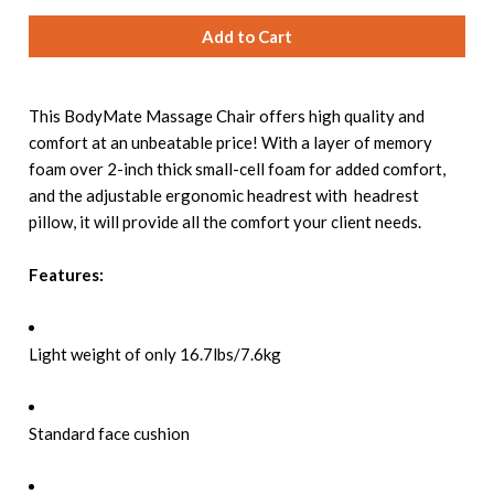
This BodyMate Massage Chair offers high quality and
comfort at an unbeatable price! With a layer of memory
foam over 2-inch thick small-cell foam for added comfort,
and the adjustable ergonomic headrest with headrest
pillow, it will provide all the comfort your client needs.
Features:
Light weight of only 16.7lbs/7.6kg
Standard face cushion