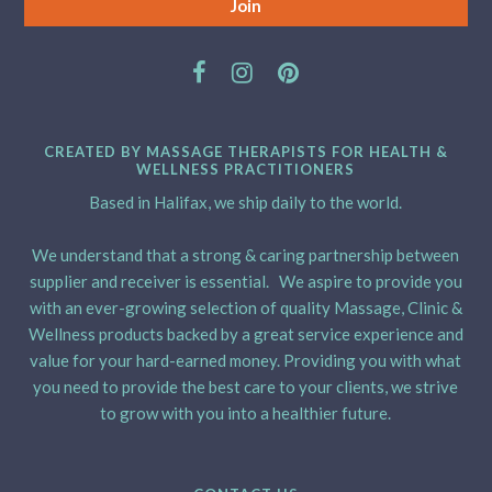
CREATED BY MASSAGE THERAPISTS FOR HEALTH &
WELLNESS PRACTITIONERS
Based in Halifax, we ship daily to the world.
We understand that a strong & caring partnership between
supplier and receiver is essential. We aspire to provide you
with an ever-growing selection of quality Massage, Clinic &
Wellness products backed by a great service experience and
value for your hard-earned money. Providing you with what
you need to provide the best care to your clients, we strive
to grow with you into a healthier future.