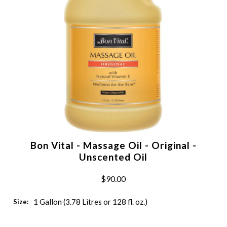
Bon Vital - Massage Oil - Original -
Unscented Oil
$90.00
1 Gallon (3.78 Litres or 128 fl. oz.)
Size: