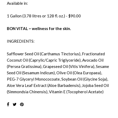
Available in:
1 Gallon (3.78 litres or 128 fl. oz.) - $90.00
BON VITAL ~ wellness for the skin.
INGREDIENTS:
Safflower Seed Oil (Carthamus Tinctorius), Fractionated
Coconut Oil (Caprylic/Capric Triglyceride), Avocado Oil
(Persea Gratissima), Grapeseed Oil (Vitis Vinifera), Sesame
Seed Oil (Sesamum Indicum), Olive Oil (Olea Europaea),
PEG-7 Glyceryl Monococoate, Soybean Oil (Glycine Soja),
Aloe Vera Leaf Extract (Aloe Barbadensis), Jojoba Seed Oil
(Simmondsia Chinensis), Vitamin E (Tocopherol Acetate)