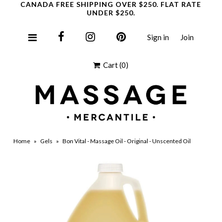
CANADA FREE SHIPPING OVER $250. FLAT RATE
UNDER $250.
Sign in
Join
Clearance
Cart
(0)
Home
»
Gels
»
Bon Vital - Massage Oil - Original - Unscented Oil