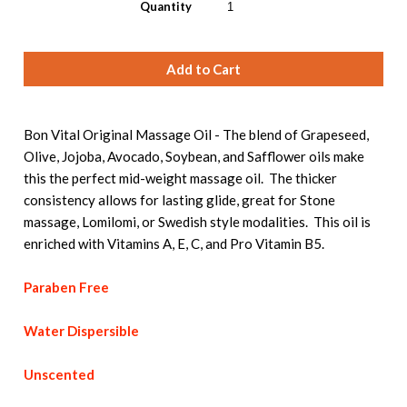
Quantity
Bon Vital Original Massage Oil - The blend of Grapeseed,
Olive, Jojoba, Avocado, Soybean, and Safflower oils make
this the perfect mid-weight massage oil. The thicker
consistency allows for lasting glide, great for Stone
massage, Lomilomi, or Swedish style modalities. This oil is
enriched with Vitamins A, E, C, and Pro Vitamin B5.
Paraben Free
Water Dispersible
Unscented