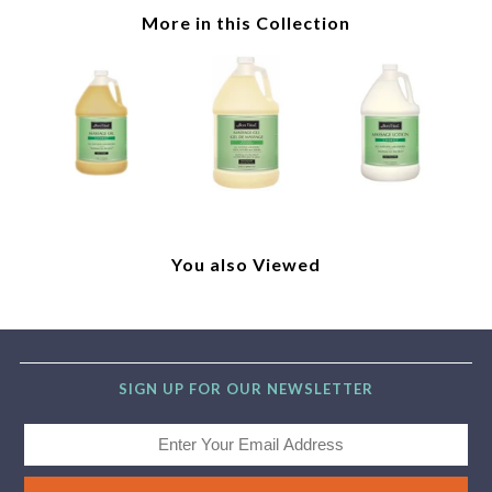
More in this Collection
You also Viewed
SIGN UP FOR OUR NEWSLETTER