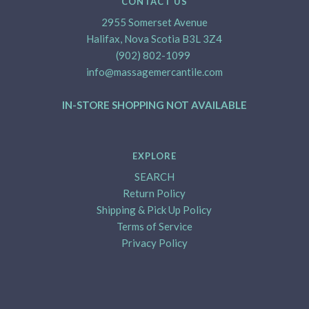
CONTACT US
2955 Somerset Avenue
Halifax, Nova Scotia B3L 3Z4
(902) 802-1099
info@massagemercantile.com
IN-STORE SHOPPING NOT AVAILABLE
EXPLORE
SEARCH
Return Policy
Shipping & Pick Up Policy
Terms of Service
Privacy Policy