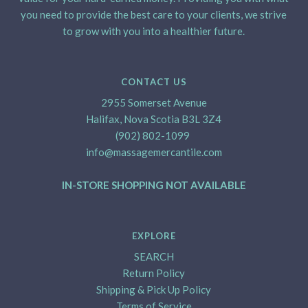
you need to provide the best care to your clients, we strive
to grow with you into a healthier future.
CONTACT US
2955 Somerset Avenue
Halifax, Nova Scotia B3L 3Z4
(902) 802-1099
info@massagemercantile.com
IN-STORE SHOPPING NOT AVAILABLE
EXPLORE
SEARCH
Return Policy
Shipping & Pick Up Policy
Terms of Service