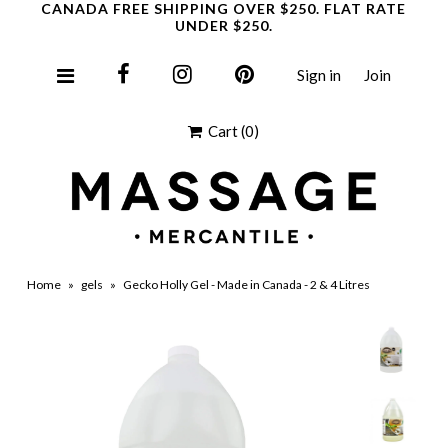
CANADA FREE SHIPPING OVER $250. FLAT RATE
UNDER $250.
Sign in
Join
Clearance
Cart
(0)
Home
»
gels
»
Gecko Holly Gel - Made in Canada - 2 & 4 Litres