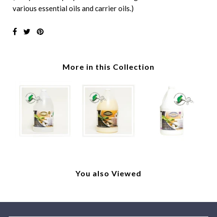
various essential oils and carrier oils.)
More in this Collection
You also Viewed