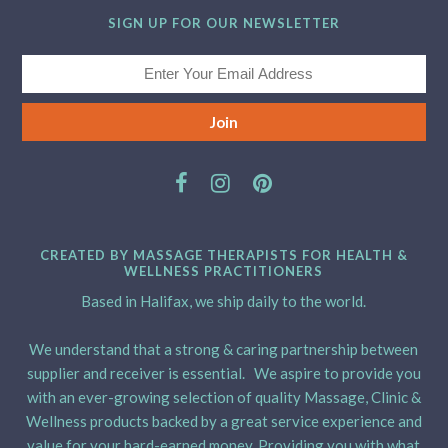
SIGN UP FOR OUR NEWSLETTER
CREATED BY MASSAGE THERAPISTS FOR HEALTH &
WELLNESS PRACTITIONERS
Based in Halifax, we ship daily to the world.
We understand that a strong & caring partnership between
supplier and receiver is essential. We aspire to provide you
with an ever-growing selection of quality Massage, Clinic &
Wellness products backed by a great service experience and
value for your hard-earned money. Providing you with what