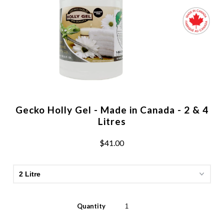
Gecko Holly Gel - Made in Canada - 2 & 4
Litres
$41.00
Quantity