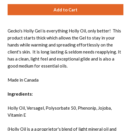
Gecko's Holly Gel is everything Holly Oil, only better! This
product starts thick which allows the Gel to stay in your
hands while warming and spreading effortlessly on the
client's skin. It is long lasting & seldom needs reapplying. It
has a clean, light feel and exceptional glide and is also a
good medium for essential oils.
Made in Canada
Ingredients:
Holly Oil, Versagel, Polysorbate 50, Phenonip, Jojoba,
Vitamin E
(Holly Oil is a a proprietor's blend of light mineral oil and