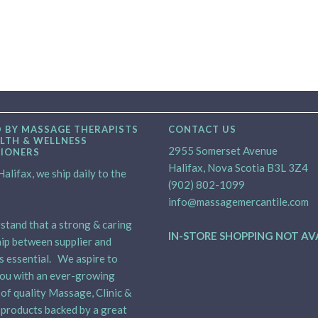
 BY MASSAGE THERAPISTS
CONTACT US
LTH & WELLNESS
2955 Somerset Avenue
TIONERS
Halifax, Nova Scotia B3L 3Z4
alifax, we ship daily to the
(902) 802-1099
info@massagemercantile.com
tand that a strong & caring
IN-STORE SHOPPING NOT AV
ip between supplier and
is essential. We aspire to
ou with an ever-growing
 of quality Massage, Clinic &
products backed by a great