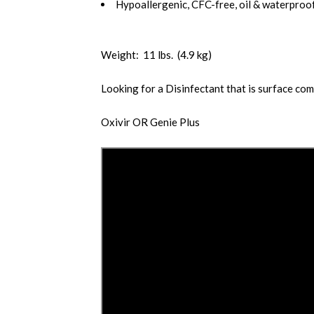
Hypoallergenic, CFC-free, oil & waterproof
Weight: 11 lbs. (4.9 kg)
Looking for a Disinfectant that is surface co
Oxivir
OR
Genie Plus