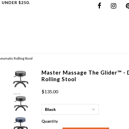
 UNDER $250.
eumatic Rolling Stool
Master Massage The Glider™ - 
Rolling Stool
$135.00
Quantity