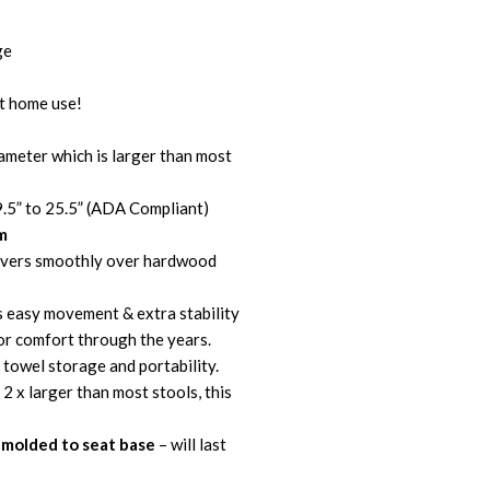
ge
t home use!
ameter which is larger than most
9.5” to 25.5” (ADA Compliant)
m
vers smoothly over hardwood
s easy movement & extra stability
ior comfort through the years.
 towel storage and portability.
 2 x larger than most stools, this
molded to seat base
– will last