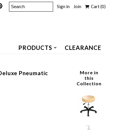
Sign in
Join
Cart
(0)
PRODUCTS
CLEARANCE
Deluxe Pneumatic
More in
this
Collection