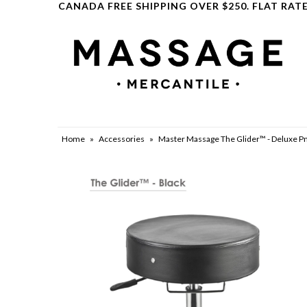
CANADA FREE SHIPPING OVER $250. FLAT RATE
Clearance
Home
»
Accessories
»
Master Massage The Glider™ - Deluxe Pn