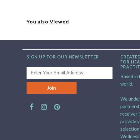
You also Viewed
SIGN UP FOR OUR NEWSLETTER
CREATED
FOR HEA
PRACTI
Based in H
world.
We unders
partnersh
receiver 
provide y
selection
Wellness 