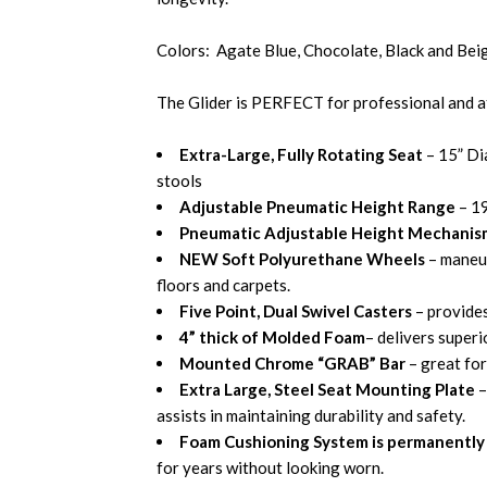
Colors: Agate Blue, Chocolate, Black and Bei
The Glider is PERFECT for professional and a
Extra-Large, Fully Rotating Seat
– 15” Di
stools
Adjustable Pneumatic Height Range
– 1
Pneumatic Adjustable Height Mechanis
NEW Soft Polyurethane Wheels
– maneu
floors and carpets.
Five Point, Dual Swivel Casters
– provide
4” thick of Molded Foam
– delivers super
Mounted Chrome “GRAB” Bar
– great for
Extra Large, Steel Seat Mounting Plate
–
assists in maintaining durability and safety.
Foam Cushioning System is permanently 
for years without looking worn.