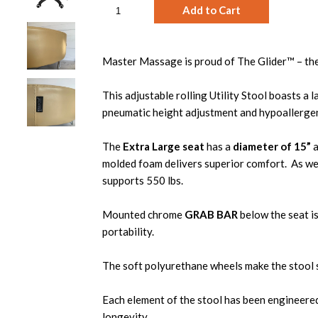
Master Massage is proud of The Glider™ – their
This adjustable rolling Utility Stool boasts a 
pneumatic height adjustment and hypoallergen
The
Extra Large seat
has a
diameter of 15”
a
molded foam delivers superior comfort. As well,
supports 550 lbs.
Mounted chrome
GRAB BAR
below
the seat i
portability.
The soft polyurethane wheels make the stool 
Each element of the stool has been engineered
longevity.