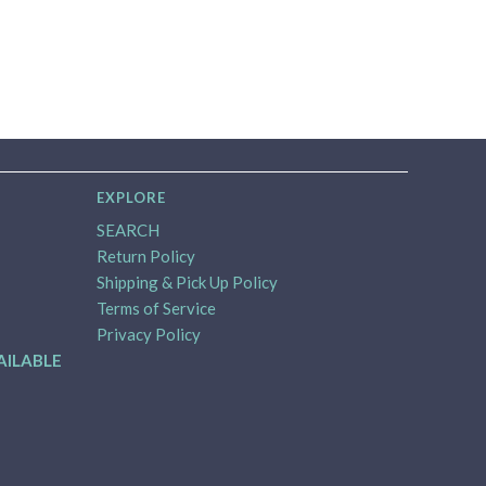
EXPLORE
SEARCH
Return Policy
Shipping & Pick Up Policy
Terms of Service
Privacy Policy
AILABLE