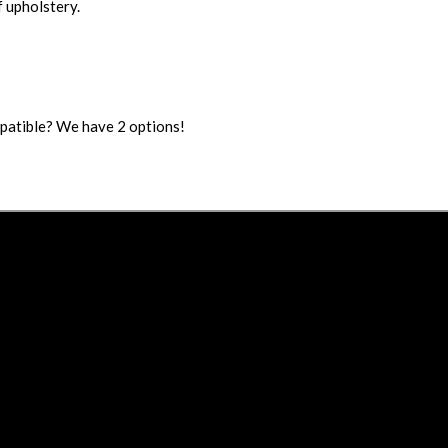
 upholstery.
mpatible? We have 2 options!