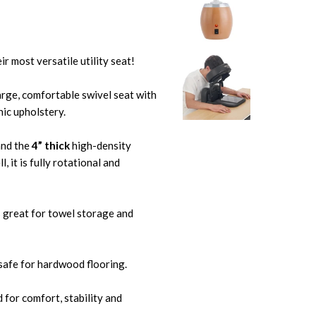
 most versatile utility seat!
large, comfortable swivel seat with
ic upholstery.
nd the
4” thick
high-density
 it is fully rotational and
s great for towel storage and
safe for hardwood flooring.
 for comfort, stability and