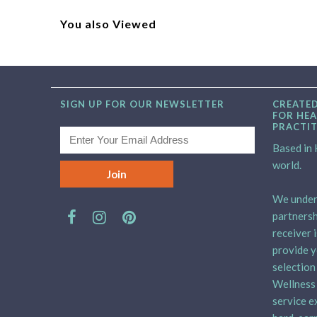
You also Viewed
SIGN UP FOR OUR NEWSLETTER
CREATED
FOR HEA
PRACTI
Based in H
world.
We unders
partnersh
receiver 
provide y
selection
Wellness 
service e