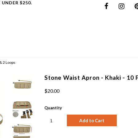
 UNDER $250.
 & 2 Loops
Stone Waist Apron - Khaki - 10 
$20.00
Quantity