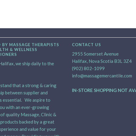
 BY MASSAGE THERAPISTS
CONTACT US
LTH & WELLNESS
2955 Somerset Avenue
TIONERS
Halifax, Nova Scotia B3L 3Z4
alifax, we ship daily to the
(902) 802-1099
info@massagemercantile.com
tand that a strong & caring
IN-STORE SHOPPING NOT AV
ip between supplier and
is essential. We aspire to
ou with an ever-growing
 of quality Massage, Clinic &
products backed by a great
xperience and value for your