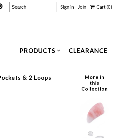
Sign in
Join
Cart
(0)
PRODUCTS
CLEARANCE
Pockets & 2 Loops
More in
this
Collection