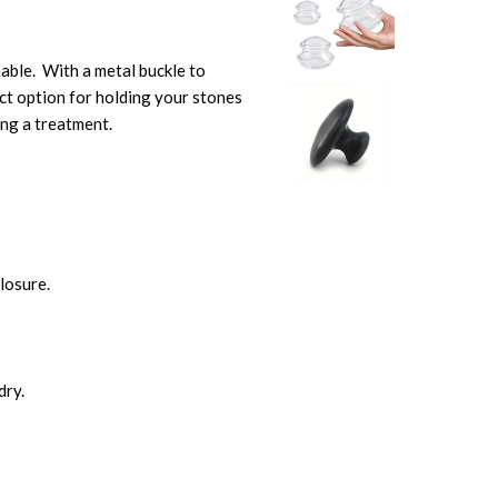
able. With a metal buckle to
ct option for holding your stones
ring a treatment.
closure.
dry.