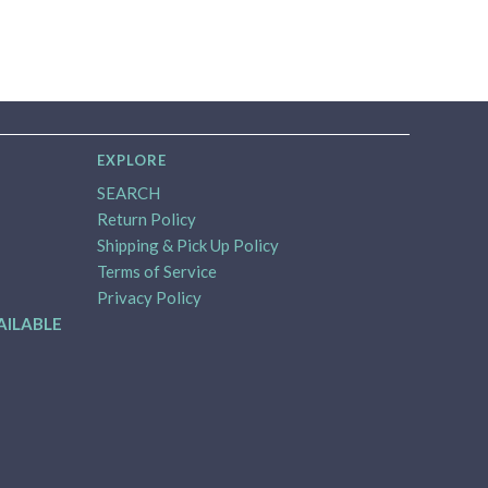
EXPLORE
SEARCH
Return Policy
Shipping & Pick Up Policy
Terms of Service
Privacy Policy
AILABLE