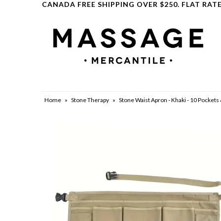
CANADA FREE SHIPPING OVER $250. FLAT RATE
Clearance
Home
»
Stone Therapy
»
Stone Waist Apron - Khaki - 10 Pockets