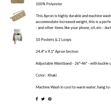
100% Polyester
This Apron is highly durable and machine wash
accommodate increased weight, this is a perfe
- and other items like your phone, oil, etc - du
10 Pockets & 2 Loops
24.4" x 9.1" Apron Section
Adjustable Waistband - 26"-46" - with buckle 
Color: Khaki
Machine Wash in cool to warm water, hang to 