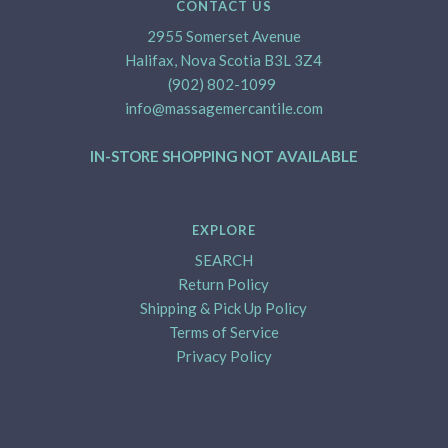
CONTACT US
2955 Somerset Avenue
Halifax, Nova Scotia B3L 3Z4
(902) 802-1099
info@massagemercantile.com
IN-STORE SHOPPING NOT AVAILABLE
EXPLORE
SEARCH
Return Policy
Shipping & Pick Up Policy
Terms of Service
Privacy Policy