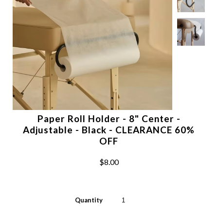
Paper Roll Holder - 8" Center -
Adjustable - Black - CLEARANCE 60%
OFF
$8.00
Quantity