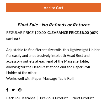
Final Sale - No Refunds or Returns
REGULAR PRICE $20.00
CLEARANCE PRICE $8.00 (60%
savings)
Adjustable to fit different size rolls, this lightweight Holder
fits easily and unobtrusively into both Head Rest and
accessory outlets at each end of the Massage Table,
allowing for the Head Rest at one end and Paper Roll
Holder at the other.
Works well with
Paper Massage Table Roll
.
Back To
Clearance
Previous Product
Next Product