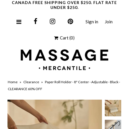
CANADA FREE SHIPPING OVER $250. FLAT RATE
UNDER $250.
Sign in
Join
Clearance
Cart
(0)
Home
»
Clearance
»
Paper Roll Holder - 8" Center - Adjustable - Black -
CLEARANCE 60% OFF