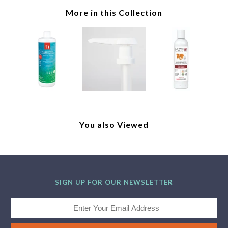
More in this Collection
You also Viewed
SIGN UP FOR OUR NEWSLETTER