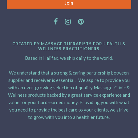
CREATED BY MASSAGE THERAPISTS FOR HEALTH &
WELLNESS PRACTITIONERS
Based in Halifax, we ship daily to the world.
We understand that a strong & caring partnership between
supplier and receiver is essential. We aspire to provide you
with an ever-growing selection of quality Massage, Clinic &
Wellness products backed by a great service experience and
value for your hard-earned money. Providing you with what
you need to provide the best care to your clients, we strive
to grow with you into a healthier future.